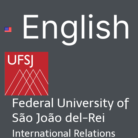
English
Federal University of
São João del-Rei
International Relations