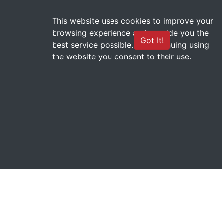
This website uses cookies to improve your
browsing experience and provide you the
CHAMADA DE APOIO A
Got It!
best service possible. By continuing using
MISSÕES NO EXTEROR nº
the website you consent to their use.
01/2023 - PROINT
teste